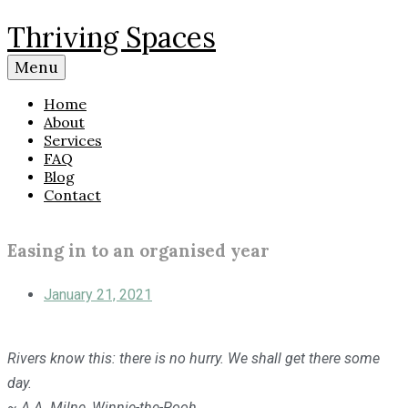
Skip
Thriving Spaces
to
content
Menu
Home
About
Services
FAQ
Blog
Contact
Easing in to an organised year
January 21, 2021
Rivers know this: there is no hurry. We shall get there some
day.
~ A.A. Milne, Winnie-the-Pooh