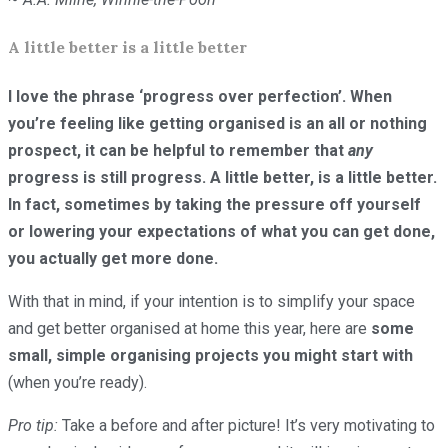
A little better is a little better
I love the phrase ‘progress over perfection’. When
you’re feeling like getting organised is an all or nothing
prospect, it can be helpful to remember that
any
progress is still progress. A little better, is a little better.
In fact, sometimes by taking the pressure off yourself
or lowering your expectations of what you can get done,
you actually get more done.
With that in mind, if your intention is to simplify your space
and get better organised at home this year, here are
some
small, simple organising projects you might start with
(when you’re ready).
Pro tip:
Take a before and after picture! It’s very motivating to