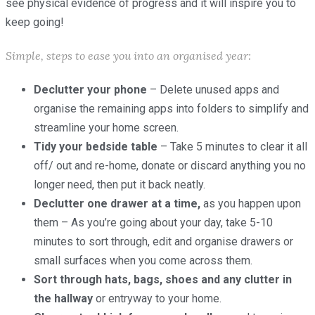
see physical evidence of progress and it will inspire you to
keep going!
Simple, steps to ease you into an organised year:
Declutter your phone
– Delete unused apps and
organise the remaining apps into folders to simplify and
streamline your home screen.
Tidy your bedside table
– Take 5 minutes to clear it all
off/ out and re-home, donate or discard anything you no
longer need, then put it back neatly.
Declutter one drawer at a time,
as you happen upon
them – As you’re going about your day, take 5-10
minutes to sort through, edit and organise drawers or
small surfaces when you come across them.
Sort through hats, bags, shoes and any clutter in
the hallway
or entryway to your home.