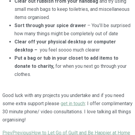
Clear out rubbish from your handbag
and try using
small mesh bags to keep toiletries, and miscellaneous
items organised.
Sort through your spice drawer
– You’ll be surprised
how many things might be completely out of date
Clear off your physical desktop or computer
desktop
–
you feel soooo much clearer
Put a bag or tub in your closet to add items to
donate to charity,
for when you next go through your
clothes.
Good luck with any projects you undertake and if you need
some extra support please
get in touch
: I offer complimentary
30 minute phone/ video consultations. I love talking all things
organising!
Prev
Previous
How to Let Go of Guilt and Be Happier at Home