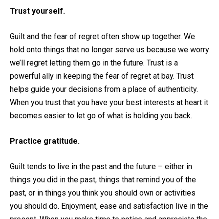
Trust yourself.
Guilt and the fear of regret often show up together. We
hold onto things that no longer serve us because we worry
we’ll regret letting them go in the future. Trust is a
powerful ally in keeping the fear of regret at bay. Trust
helps guide your decisions from a place of authenticity.
When you trust that you have your best interests at heart it
becomes easier to let go of what is holding you back.
Practice gratitude.
Guilt tends to live in the past and the future – either in
things you did in the past, things that remind you of the
past, or in things you think you should own or activities
you should do. Enjoyment, ease and satisfaction live in the