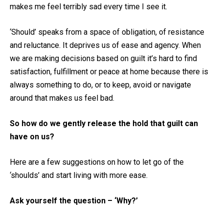
makes me feel terribly sad every time I see it.
‘Should’ speaks from a space of obligation, of resistance
and reluctance. It deprives us of ease and agency. When
we are making decisions based on guilt it’s hard to find
satisfaction, fulfillment or peace at home because there is
always something to do, or to keep, avoid or navigate
around that makes us feel bad.
So how do we gently release the hold that guilt can
have on us?
Here are a few suggestions on how to let go of the
‘shoulds’ and start living with more ease.
Ask yourself the question – ‘Why?’