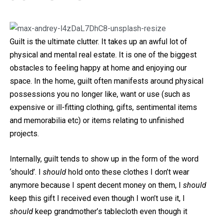
Guilt is the ultimate clutter. It takes up an awful lot of
physical and mental real estate. It is one of the biggest
obstacles to feeling happy at home and enjoying our
space. In the home, guilt often manifests around physical
possessions you no longer like, want or use (such as
expensive or ill-fitting clothing, gifts, sentimental items
and memorabilia etc) or items relating to unfinished
projects.
Internally, guilt tends to show up in the form of the word
‘should’. I
should
hold onto these clothes I don’t wear
anymore because I spent decent money on them, I
should
keep this gift I received even though I won’t use it, I
should
keep grandmother’s tablecloth even though it