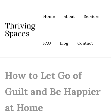
Skip
to
content
Home
About
Services
Thriving
Spaces
FAQ
Blog
Contact
How to Let Go of
Guilt and Be Happier
at Home