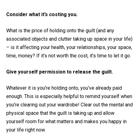
Consider what it’s costing you.
What is the price of holding onto the guilt (and any
associated objects and clutter taking up space in your life)
– is it affecting your health, your relationships, your space,
time, money? If it’s not worth the cost, it’s time to let it go.
Give yourself permission to release the guilt.
Whatever it is you’re holding onto, you’ve already paid
enough. This is especially helpful to remind yourself when
you’re clearing out your wardrobe! Clear out the mental and
physical space that the guilt is taking up and allow
yourself room for what matters and makes you happy in
your life right now.