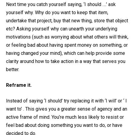
Next time you catch yourself saying, ‘I should ….’ ask
yourself why. Why do you want to keep that item,
undertake that project, buy that new thing, store that object
etc? Asking yourself why can unearth your underlying
motivations (such as worrying about what others will think,
or feeling bad about having spent money on something, or
having changed your mind), which can help provide some
clarity around how to take action in a way that serves you
better.
Reframe it.
Instead of saying ‘I should’ try replacing it with ‘I will’ or ‘ I
want to’ . This gives you a greater sense of agency and an
active frame of mind. You’re much less likely to resist or
feel bad about doing something you want to do, or have
decided to do.