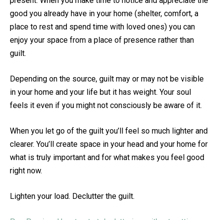
present. When you make time to notice and appreciate the
good you already have in your home (shelter, comfort, a
place to rest and spend time with loved ones) you can
enjoy your space from a place of presence rather than
guilt.
Depending on the source, guilt may or may not be visible
in your home and your life but it has weight. Your soul
feels it even if you might not consciously be aware of it.
When you let go of the guilt you’ll feel so much lighter and
clearer. You’ll create space in your head and your home for
what is truly important and for what makes you feel good
right now.
Lighten your load. Declutter the guilt.