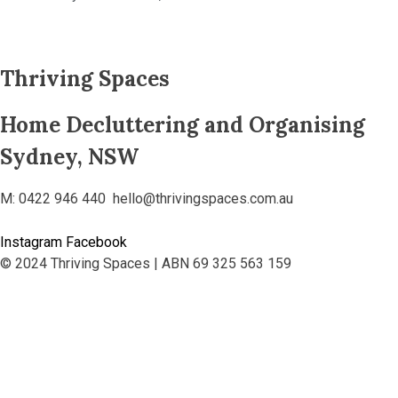
Thriving Spaces
Home Decluttering and Organising
Sydney, NSW
M: 0422 946 440 hello@thrivingspaces.com.au
Instagram
Facebook
© 2024 Thriving Spaces | ABN 69 325 563 159