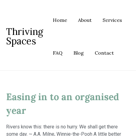
Skip
to
content
Home
About
Services
Thriving
Spaces
FAQ
Blog
Contact
Easing in to an organised
year
Rivers know this: there is no hurry. We shall get there
some day. ~ A.A. Milne, Winnie-the-Pooh A little better