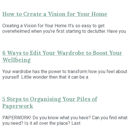
How to Create a Vision for Your Home
Creating a Vision for Your Home It’s so easy to get
overwhelmed when you’re first starting to declutter. Have you
6 Ways to Edit Your Wardrobe to Boost Your
Wellbeing
Your wardrobe has the power to transform how you feel about
yourself. Little wonder then that it can be a
5 Steps to Organising Your Piles of
Paperwork
PAPERWORK! Do you know what you have? Can you find what
you need? Is it all over the place? Last