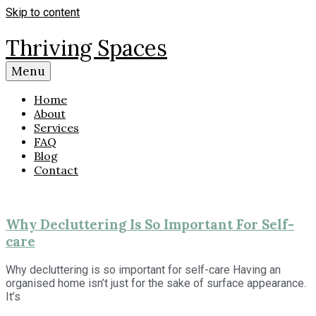
Skip to content
Thriving Spaces
Menu
Home
About
Services
FAQ
Blog
Contact
Why Decluttering Is So Important For Self-
care
Why decluttering is so important for self-care Having an
organised home isn’t just for the sake of surface appearance.
It’s