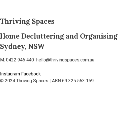
Thriving Spaces
Home Decluttering and Organising
Sydney, NSW
M: 0422 946 440 hello@thrivingspaces.com.au
Instagram
Facebook
© 2024 Thriving Spaces | ABN 69 325 563 159