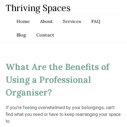
Skip
Thriving Spaces
to
content
Home
About
Services
FAQ
Blog
Contact
What Are the Benefits of
Using a Professional
Organiser?
If you’re feeling overwhelmed by your belongings, can’t
find what you need or have to keep rearranging your space
to