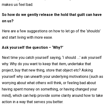
makes us feel bad.
So how do we gently release the hold that guilt can have
on us?
Here are a few suggestions on how to let go of the ‘shoulds’
and start living with more ease.
Ask yourself the question – ‘Why?’
Next time you catch yourself saying, ‘I should ….’ ask yourself
why. Why do you want to keep that item, undertake that
project, buy that new thing, store that object etc? Asking
yourself why can unearth your underlying motivations (such as
worrying about what others will think, or feeling bad about
having spent money on something, or having changed your
mind), which can help provide some clarity around how to take
action in a way that serves you better.