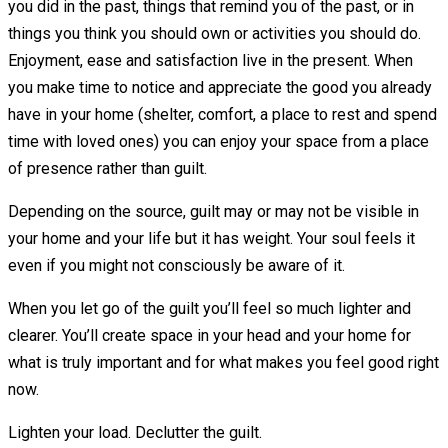
you did in the past, things that remind you of the past, or in
things you think you should own or activities you should do.
Enjoyment, ease and satisfaction live in the present. When
you make time to notice and appreciate the good you already
have in your home (shelter, comfort, a place to rest and spend
time with loved ones) you can enjoy your space from a place
of presence rather than guilt.
Depending on the source, guilt may or may not be visible in
your home and your life but it has weight. Your soul feels it
even if you might not consciously be aware of it.
When you let go of the guilt you’ll feel so much lighter and
clearer. You’ll create space in your head and your home for
what is truly important and for what makes you feel good right
now.
Lighten your load. Declutter the guilt.