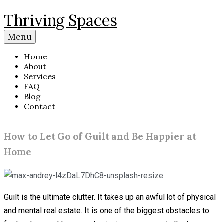
Skip
Thriving Spaces
to
content
Menu
Home
About
Services
FAQ
Blog
Contact
How to Let Go of Guilt and Be Happier at
Home
Guilt is the ultimate clutter. It takes up an awful lot of physical
and mental real estate. It is one of the biggest obstacles to