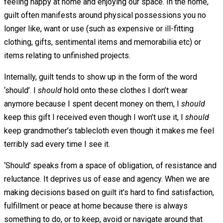
feeling happy at home and enjoying our space. In the home,
guilt often manifests around physical possessions you no
longer like, want or use (such as expensive or ill-fitting
clothing, gifts, sentimental items and memorabilia etc) or
items relating to unfinished projects.
Internally, guilt tends to show up in the form of the word
‘should’. I
should
hold onto these clothes I don’t wear
anymore because I spent decent money on them, I
should
keep this gift I received even though I won’t use it, I
should
keep grandmother’s tablecloth even though it makes me feel
terribly sad every time I see it.
‘Should’ speaks from a space of obligation, of resistance and
reluctance. It deprives us of ease and agency. When we are
making decisions based on guilt it’s hard to find satisfaction,
fulfillment or peace at home because there is always
something to do, or to keep, avoid or navigate around that