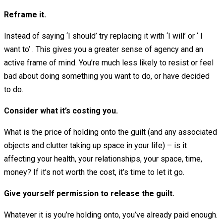
Reframe it.
Instead of saying ‘I should’ try replacing it with ‘I will’ or ‘ I
want to’ . This gives you a greater sense of agency and an
active frame of mind. You’re much less likely to resist or feel
bad about doing something you want to do, or have decided
to do.
Consider what it’s costing you.
What is the price of holding onto the guilt (and any associated
objects and clutter taking up space in your life) – is it
affecting your health, your relationships, your space, time,
money? If it’s not worth the cost, it’s time to let it go.
Give yourself permission to release the guilt.
Whatever it is you’re holding onto, you’ve already paid enough.