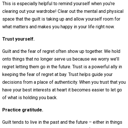
This is especially helpful to remind yourself when you’re
clearing out your wardrobe! Clear out the mental and physical
space that the guilt is taking up and allow yourself room for
what matters and makes you happy in your life right now.
Trust yourself.
Guilt and the fear of regret often show up together. We hold
onto things that no longer serve us because we worry we’ll
regret letting them go in the future. Trust is a powerful ally in
keeping the fear of regret at bay. Trust helps guide your
decisions from a place of authenticity. When you trust that you
have your best interests at heart it becomes easier to let go
of what is holding you back.
Practice gratitude.
Guilt tends to live in the past and the future – either in things