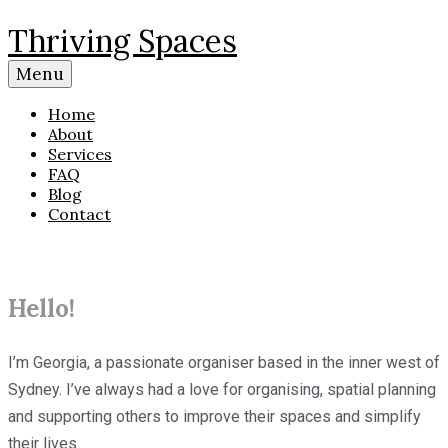
Skip
Thriving Spaces
to
content
Menu
Home
About
Services
FAQ
Blog
Contact
Hello!
I’m Georgia, a passionate organiser based in the inner west of
Sydney. I’ve always had a love for organising, spatial planning
and supporting others to improve their spaces and simplify
their lives.