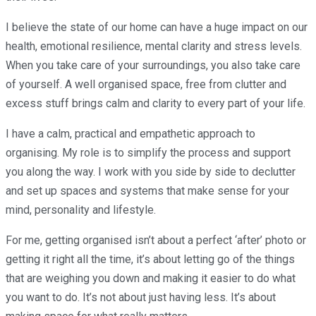
I believe the state of our home can have a huge impact on our
health, emotional resilience, mental clarity and stress levels.
When you take care of your surroundings, you also take care
of yourself. A well organised space, free from clutter and
excess stuff brings calm and clarity to every part of your life.
I have a calm, practical and empathetic approach to
organising. My role is to simplify the process and support
you along the way. I work with you side by side to declutter
and set up spaces and systems that make sense for your
mind, personality and lifestyle.
For me, getting organised isn’t about a perfect ‘after’ photo or
getting it right all the time, it’s about letting go of the things
that are weighing you down and making it easier to do what
you want to do. It’s not about just having less. It’s about