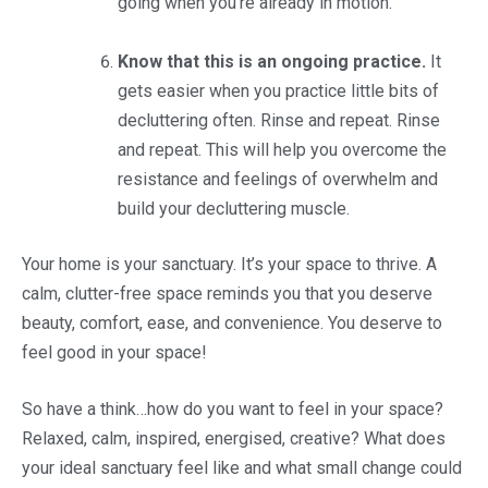
going when you’re already in motion.
Know that this is an ongoing practice.
It
gets easier when you practice little bits of
decluttering often. Rinse and repeat. Rinse
and repeat. This will help you overcome the
resistance and feelings of overwhelm and
build your decluttering muscle.
Your home is your sanctuary. It’s your space to thrive. A
calm, clutter-free space reminds you that you deserve
beauty, comfort, ease, and convenience. You deserve to
feel good in your space!
So have a think…how do you want to feel in your space?
Relaxed, calm, inspired, energised, creative? What does
your ideal sanctuary feel like and what small change could