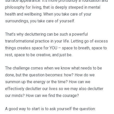
surface appearance. It’s more profoundly a foundation and
philosophy for living, that is deeply steeped in mental
health and wellbeing. When you take care of your
surroundings, you take care of yourself.
That’s why decluttering can be such a powerful
transformational practice in your life. Letting go of excess
things creates space for YOU – space to breath, space to
rest, space to be creative, and just be.
The challenge comes when we know what needs to be
done, but the question becomes: how? How do we
summon up the energy or the time? How can we
effectively declutter our lives so we may also declutter
our minds? How can we find the courage?
A good way to start is to ask yourself the question: