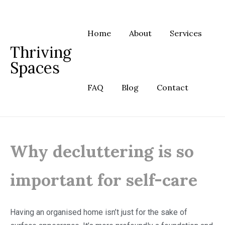
Skip
to
content
Home
About
Services
Thriving
Spaces
FAQ
Blog
Contact
Why decluttering is so
important for self-care
Having an organised home isn’t just for the sake of