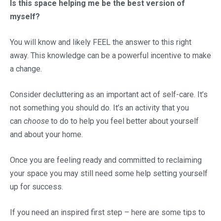
Is this space helping me be the best version of
myself?
You will know and likely FEEL the answer to this right
away. This knowledge can be a powerful incentive to make
a change.
Consider decluttering as an important act of self-care. It’s
not something you should do. It’s an activity that you
can
choose
to do to help you feel better about yourself
and about your home.
Once you are feeling ready and committed to reclaiming
your space you may still need some help setting yourself
up for success.
If you need an inspired first step – here are some tips to