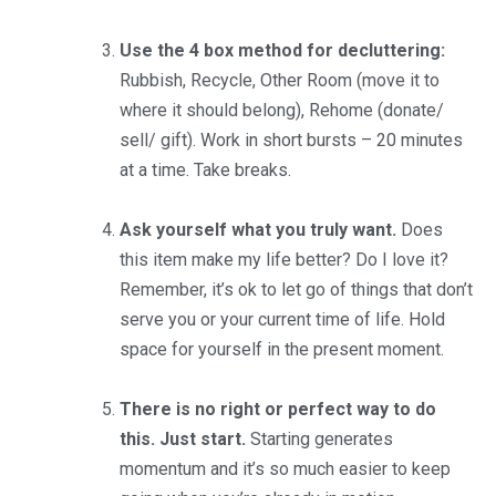
Use the 4 box method for decluttering:
Rubbish, Recycle, Other Room (move it to
where it should belong), Rehome (donate/
sell/ gift). Work in short bursts – 20 minutes
at a time. Take breaks.
Ask yourself what you truly want.
Does
this item make my life better? Do I love it?
Remember, it’s ok to let go of things that don’t
serve you or your current time of life. Hold
space for yourself in the present moment.
There is no right or perfect way to do
this. Just start.
Starting generates
momentum and it’s so much easier to keep