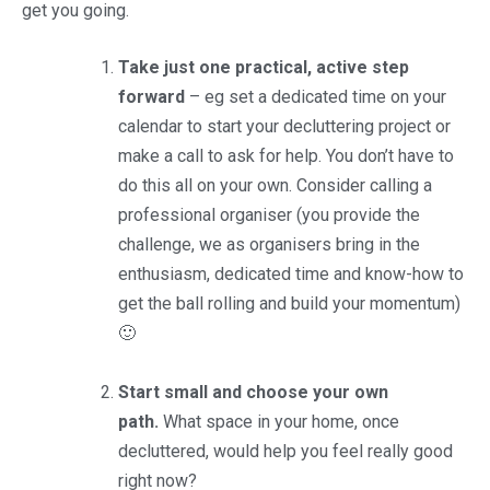
get you going.
Take just one practical, active step
forward
– eg set a dedicated time on your
calendar to start your decluttering project or
make a call to ask for help. You don’t have to
do this all on your own. Consider calling a
professional organiser (you provide the
challenge, we as organisers bring in the
enthusiasm, dedicated time and know-how to
get the ball rolling and build your momentum)
🙂
Start small and choose your own
path.
What space in your home, once
decluttered, would help you feel really good
right now?