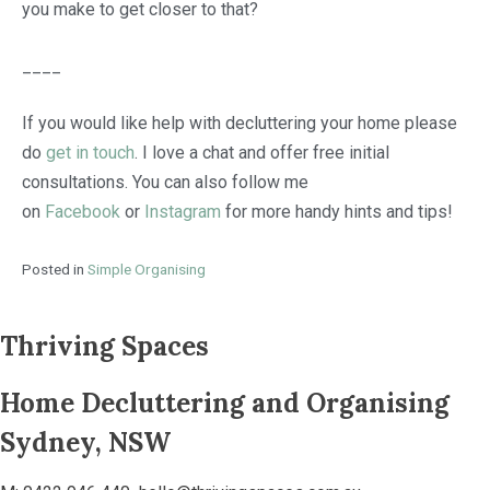
you make to get closer to that?
____
If you would like help with decluttering your home please
do
get in touch
. I love a chat and offer free initial
consultations. You can also follow me
on
Facebook
or
Instagram
for more handy hints and tips!
Posted in
Simple Organising
Thriving Spaces
Home Decluttering and Organising
Sydney, NSW