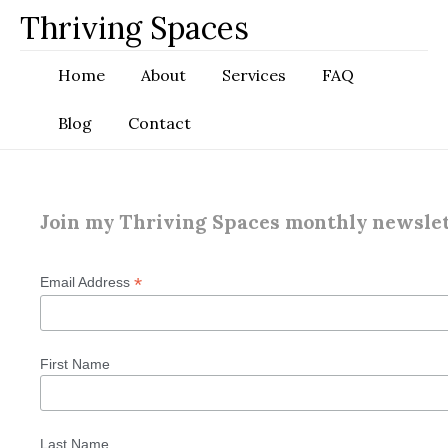
Skip
Thriving Spaces
to
content
Home
About
Services
FAQ
Blog
Contact
Join my Thriving Spaces monthly newsle
*
Email Address
First Name
Last Name