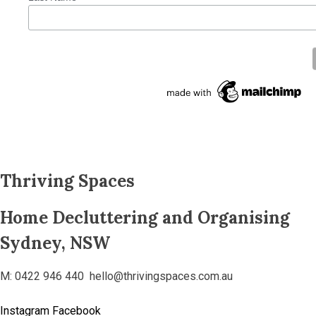
Thriving Spaces
Home Decluttering and Organising
Sydney, NSW
M: 0422 946 440 hello@thrivingspaces.com.au
Instagram
Facebook