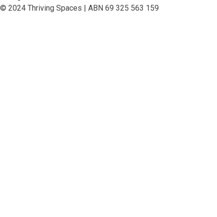
© 2024 Thriving Spaces | ABN 69 325 563 159